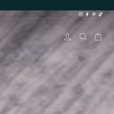
Instagram
Facebook
Pinterest
TikTok
LOG IN
SEARCH
CAR