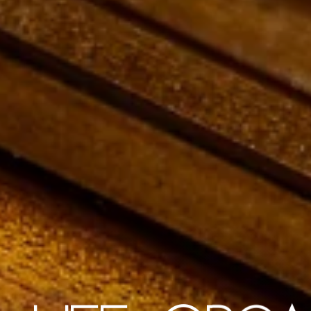
ECO FRIENDLY PREMIUM STATIONER