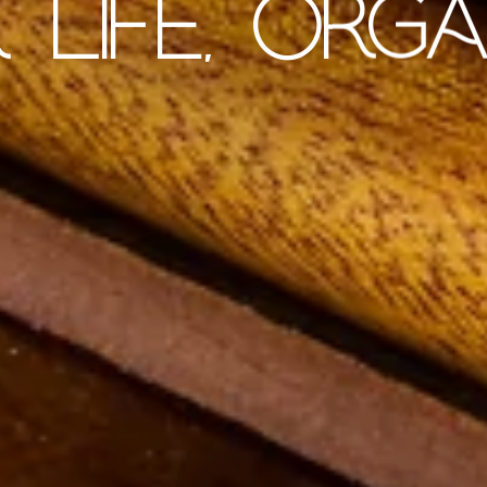
 LIFE, ORGA
SHOP - PEN SETS