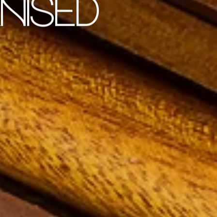
NISED