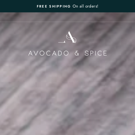
On all orders!
FREE SHIPPING
Pause
slideshow
AVOCADO
&
SPICE